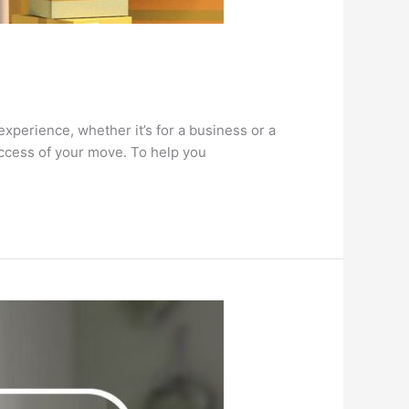
rience, whether it’s for a business or a
success of your move. To help you