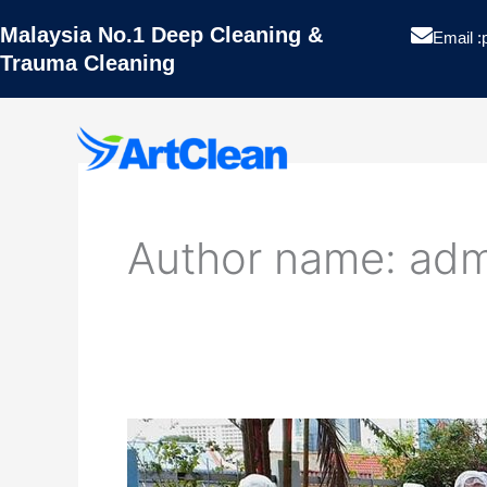
Skip
Malaysia No.1 Deep Cleaning &
to
Email :
Trauma Cleaning
content
Artclean
Author name: adm
Hygiene
Pest Contro
Projects
WHY
Blog
CHOOSE
US