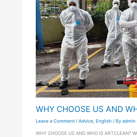
Testimonial
AND
WHO
Career
IS
ARTCLEAN?
WHY CHOOSE US AND WH
Leave a Comment
/
Advice
,
English
/ By
admin
WHY CHOOSE US AND WHO IS ARTCLEAN? We take 