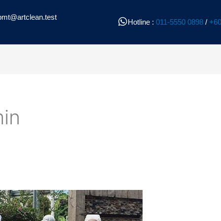
pmt@artclean.test
Hotline :
011-5550 0898
/
+60
in
l