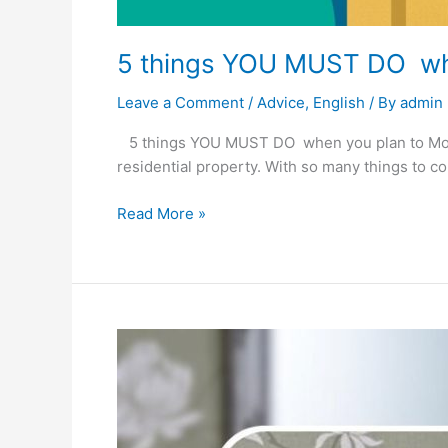
5 things YOU MUST DO whe
Leave a Comment
/
Advice
,
English
/ By
admin
5 things YOU MUST DO when you plan to Move 
residential property. With so many things to co
Read More »
BMW
toilet
for
F&B
or