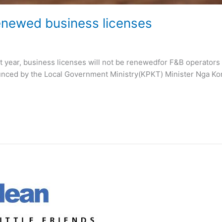
renewed business licenses
year, business licenses will not be renewedfor F&B operators who
ounced by the Local Government Ministry(KPKT) Minister Nga Kor 