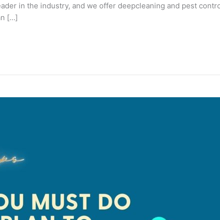
ader in the industry, and we offer deepcleaning and pest contr
n […]