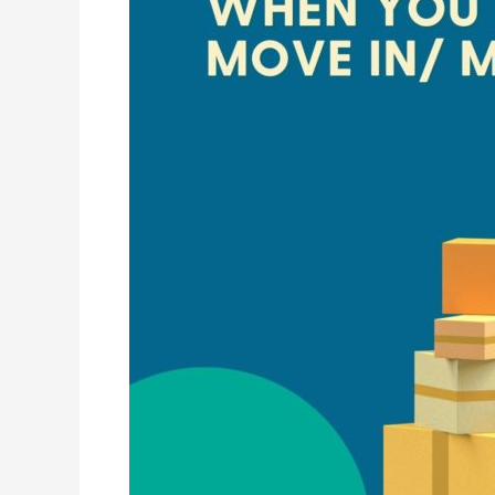
in/
Move
Out