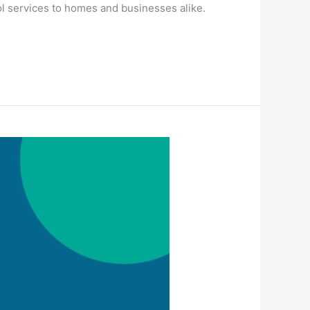
ol services to homes and businesses alike.