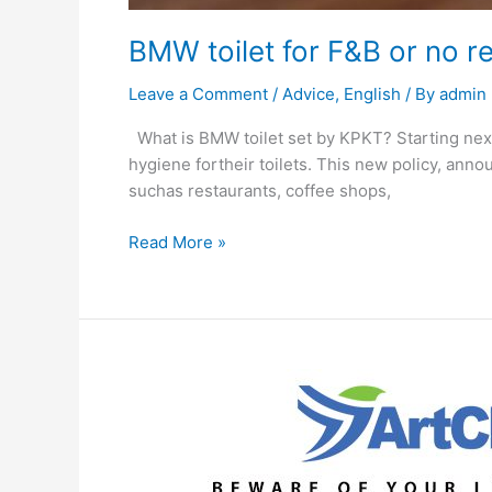
BMW toilet for F&B or no 
Leave a Comment
/
Advice
,
English
/ By
admin
What is BMW toilet set by KPKT? Starting next 
hygiene fortheir toilets. This new policy, ann
suchas restaurants, coffee shops,
Read More »
What
if
pest
control
has