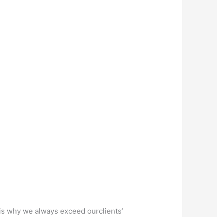
s why we always exceed ourclients’