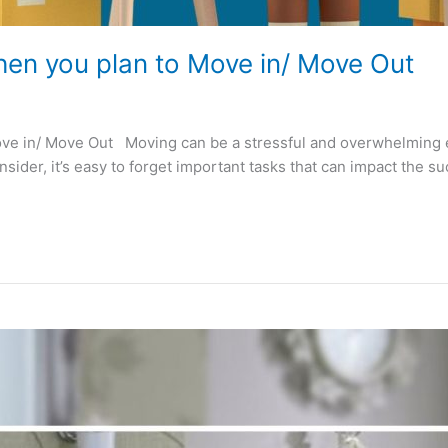
n you plan to Move in/ Move Out
in/ Move Out Moving can be a stressful and overwhelming expe
nsider, it’s easy to forget important tasks that can impact the 