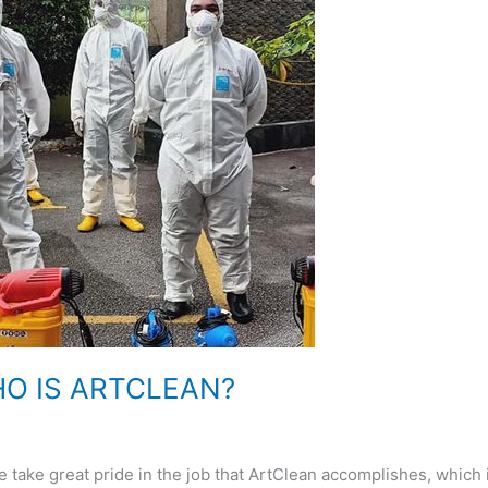
O IS ARTCLEAN?
great pride in the job that ArtClean accomplishes, which i