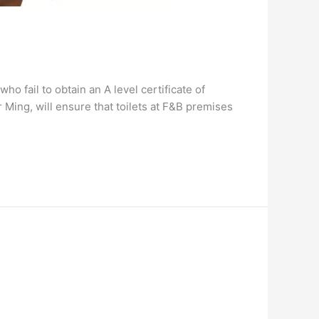
 fail to obtain an A level certificate of
Ming, will ensure that toilets at F&B premises