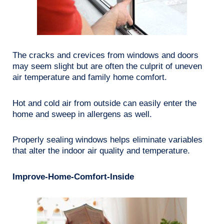
The cracks and crevices from windows and doors
may seem slight but are often the culprit of uneven
air temperature and family home comfort.
Hot and cold air from outside can easily enter the
home and sweep in allergens as well.
Properly sealing windows helps eliminate variables
that alter the indoor air quality and temperature.
Improve-Home-Comfort-Inside