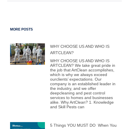
MORE POSTS
WHY CHOOSE US AND WHO IS
ARTCLEAN?
WHY CHOOSE US AND WHO IS
ARTCLEAN? We take great pride in
the job that ArtClean accomplishes,
which is why we always exceed
ourclients’ expectations. Our
company is an established leader in
the industry, and we offer
deepcleaning and pest control
services to homes and businesses
alike. Why ArtClean? 1. Knowledge
and Skill Pests can
5 Things YOU MUST DO When You