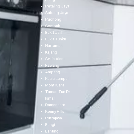
Petaling Jaya
Subang Jaya
Puchong
Gombak
Bukit Jalil
Bukit Tunku
Hartamas
Kajang
Setia Alam
Rawang
Ampang
Kuala Lumpur
Mont Kiara
Taman Tun Dr
Ismail
Damansara
Kenny Hills
Putrajaya
Bangi
Banting