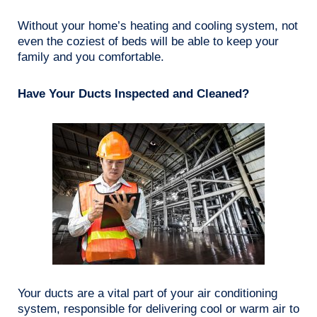
Without your home’s heating and cooling system, not
even the coziest of beds will be able to keep your
family and you comfortable.
Have Your Ducts Inspected and Cleaned?
Your ducts are a vital part of your air conditioning
system, responsible for delivering cool or warm air to