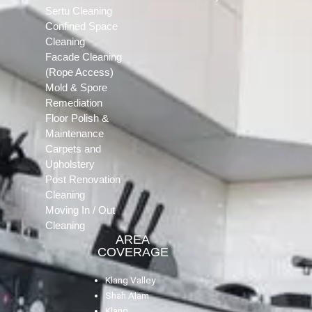
Sertu Cleaning
Confined Space
Cleaning
Facade Cleaning
(Rope Access)
Mold & Spore
Remediation
Floor Polish &
Maintenance
Carpets and
Upholstery
Post Renovation
Cleaning
Moving In / Out
Cleaning
AREA
COVERAGE
Klang Valley
Shah Alam
Klang