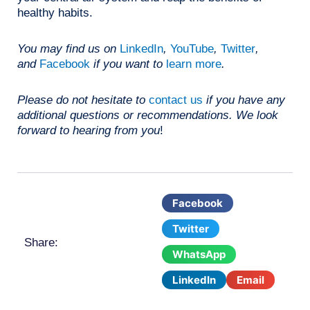
healthy habits.
You may find us on
LinkedIn
,
YouTube
,
Twitter
,
and
Facebook
if you want to
learn more
.
Please do not hesitate to
contact us
if you have any
additional questions or recommendations. We look
forward to hearing from you
!
Facebook
Twitter
Share:
WhatsApp
LinkedIn
Email