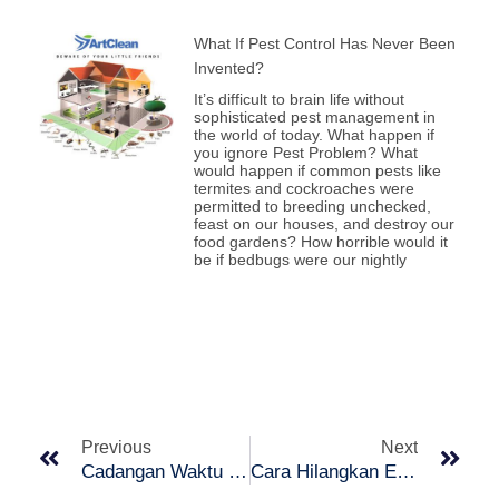
What If Pest Control Has Never Been
Invented?
It’s difficult to brain life without
sophisticated pest management in
the world of today. What happen if
you ignore Pest Problem? What
would happen if common pests like
termites and cockroaches were
permitted to breeding unchecked,
feast on our houses, and destroy our
food gardens? How horrible would it
be if bedbugs were our nightly
Prev
Nex
Previous
Next
Cadangan Waktu & Cara Mengira Jam Tidur
Cara Hilangkan Eye Bag Dengan Mudah!