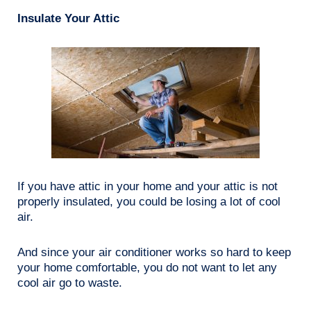
Insulate Your Attic
If you have attic in your home and your attic is not
properly insulated, you could be losing a lot of cool
air.
And since your air conditioner works so hard to keep
your home comfortable, you do not want to let any
cool air go to waste.