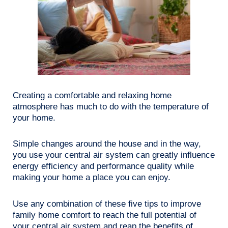
Creating a comfortable and relaxing home
atmosphere has much to do with the temperature of
your home.
Simple changes around the house and in the way,
you use your central air system can greatly influence
energy efficiency and performance quality while
making your home a place you can enjoy.
Use any combination of these five tips to improve
family home comfort to reach the full potential of
your central air system and reap the benefits of