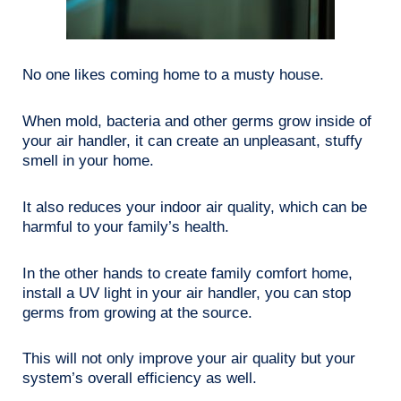
No one likes coming home to a musty house.
When mold, bacteria and other germs grow inside of
your air handler, it can create an unpleasant, stuffy
smell in your home.
It also reduces your indoor air quality, which can be
harmful to your family’s health.
In the other hands to create family comfort home,
install a UV light in your air handler, you can stop
germs from growing at the source.
This will not only improve your air quality but your
system’s overall efficiency as well.