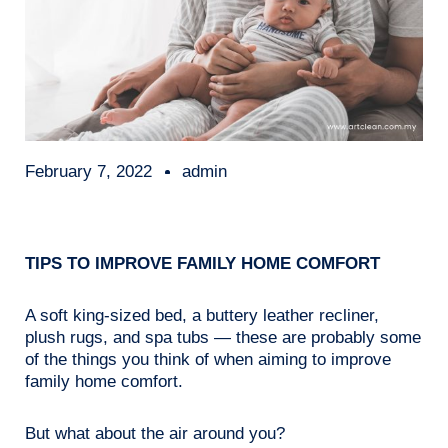
February 7, 2022
admin
TIPS TO IMPROVE FAMILY HOME COMFORT
A soft king-sized bed, a buttery leather recliner,
plush rugs, and spa tubs — these are probably some
of the things you think of when aiming to improve
family home comfort.
But what about the air around you?