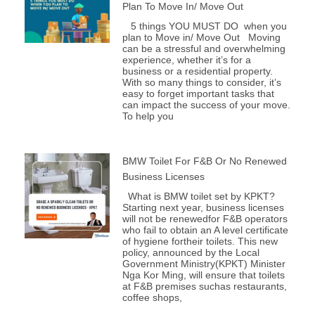
Plan To Move In/ Move Out
5 things YOU MUST DO when you
plan to Move in/ Move Out Moving
can be a stressful and overwhelming
experience, whether it’s for a
business or a residential property.
With so many things to consider, it’s
easy to forget important tasks that
can impact the success of your move.
To help you
BMW Toilet For F&B Or No Renewed
Business Licenses
What is BMW toilet set by KPKT?
Starting next year, business licenses
will not be renewedfor F&B operators
who fail to obtain an A level certificate
of hygiene fortheir toilets. This new
policy, announced by the Local
Government Ministry(KPKT) Minister
Nga Kor Ming, will ensure that toilets
at F&B premises suchas restaurants,
coffee shops,