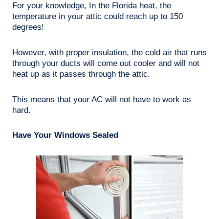
For your knowledge, In the Florida heat, the
temperature in your attic could reach up to 150
degrees!
However, with proper insulation, the cold air that runs
through your ducts will come out cooler and will not
heat up as it passes through the attic.
This means that your AC will not have to work as
hard.
Have Your Windows Sealed