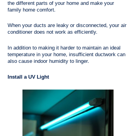
the different parts of your home and make your
family home comfort.
When your ducts are leaky or disconnected, your air
conditioner does not work as efficiently.
In addition to making it harder to maintain an ideal
temperature in your home, insufficient ductwork can
also cause indoor humidity to linger.
Install a UV Light