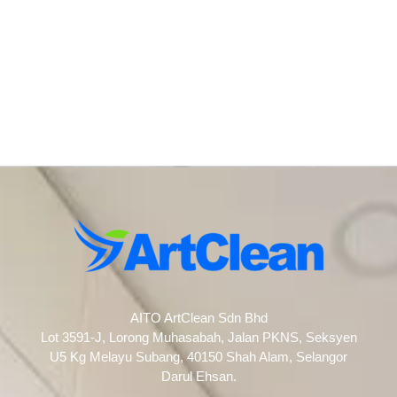
AITO ArtClean Sdn Bhd
Lot 3591-J, Lorong Muhasabah, Jalan PKNS, Seksyen
U5 Kg Melayu Subang, 40150 Shah Alam, Selangor
Darul Ehsan.