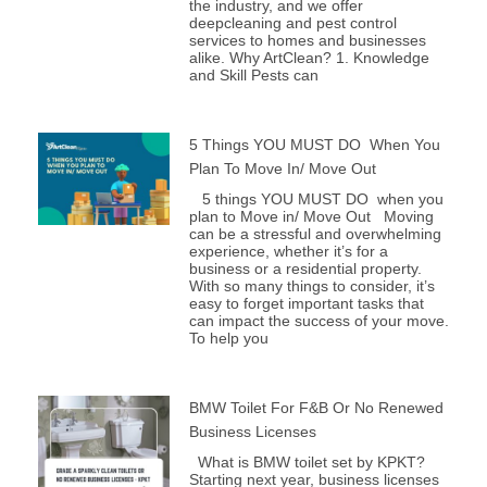
the industry, and we offer
deepcleaning and pest control
services to homes and businesses
alike. Why ArtClean? 1. Knowledge
and Skill Pests can
5 Things YOU MUST DO When You
Plan To Move In/ Move Out
5 things YOU MUST DO when you
plan to Move in/ Move Out Moving
can be a stressful and overwhelming
experience, whether it’s for a
business or a residential property.
With so many things to consider, it’s
easy to forget important tasks that
can impact the success of your move.
To help you
BMW Toilet For F&B Or No Renewed
Business Licenses
What is BMW toilet set by KPKT?
Starting next year, business licenses