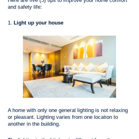
Here are five (5) tips to improve your home comfort
and safety life:
1.
Light up your house
A home with only one general lighting is not relaxing
or pleasant. Lighting varies from one location to
another in the building.