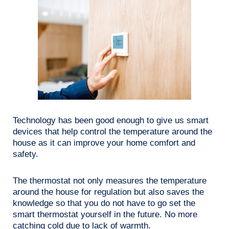
Technology has been good enough to give us smart
devices that help control the temperature around the
house as it can improve your home comfort and
safety.
The thermostat not only measures the temperature
around the house for regulation but also saves the
knowledge so that you do not have to go set the
smart thermostat yourself in the future. No more
catching cold due to lack of warmth.