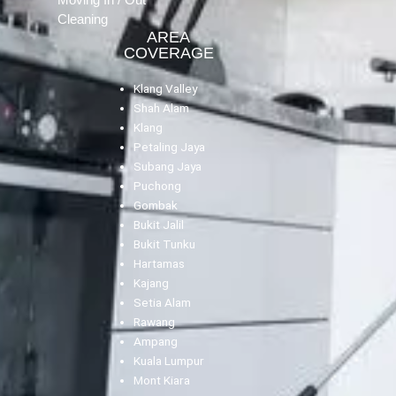
Cleaning
AREA
COVERAGE
Klang Valley
Shah Alam
Klang
Petaling Jaya
Subang Jaya
Puchong
Gombak
Bukit Jalil
Bukit Tunku
Hartamas
Kajang
Setia Alam
Rawang
Ampang
Kuala Lumpur
Mont Kiara