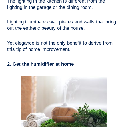
The lighting in the kitchen is different from the
lighting in the garage or the dining room.
Lighting illuminates wall pieces and walls that bring
out the esthetic beauty of the house.
Yet elegance is not the only benefit to derive from
this tip of home improvement.
2.
Get the humidifier at home