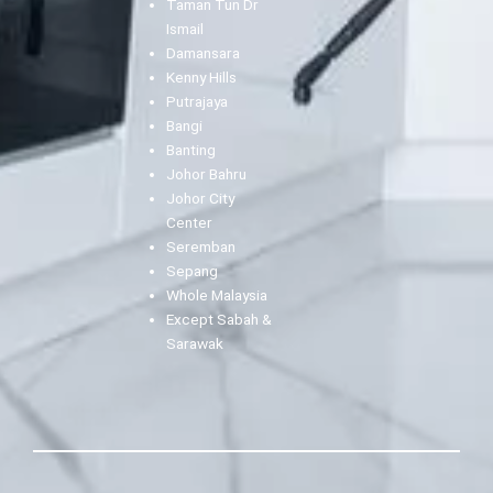
Taman Tun Dr
Ismail
Damansara
Kenny Hills
Putrajaya
Bangi
Banting
Johor Bahru
Johor City
Center
Seremban
Sepang
Whole Malaysia
Except Sabah &
Sarawak