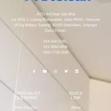
AITO ArtClean Sdn Bhd
Lot 3591-J, Lorong Muhasabah, Jalan PKNS, Seksyen
U5 Kg Melayu Subang, 40150 Shah Alam, Selangor
Darul Ehsan.
014-334 0100,
011-5550 0898
+603-7734 3160
F
Y
I
T
L
a
o
n
w
i
c
u
s
i
n
e
t
t
t
k
b
u
a
t
e
o
b
g
e
d
o
e
r
r
i
k
a
n
SPECIALIST
QUICK
-
m
CLEANING
LINK
f
Post-Trauma
About