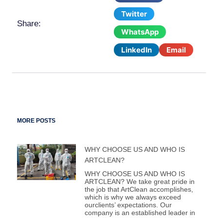
Twitter
Share:
WhatsApp
LinkedIn
Email
MORE POSTS
WHY CHOOSE US AND WHO IS
ARTCLEAN?
WHY CHOOSE US AND WHO IS
ARTCLEAN? We take great pride in
the job that ArtClean accomplishes,
which is why we always exceed
ourclients’ expectations. Our
company is an established leader in