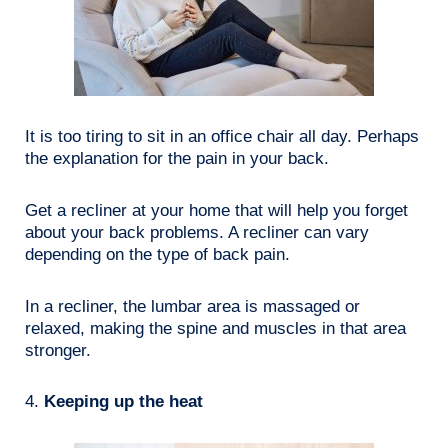
It is too tiring to sit in an office chair all day. Perhaps
the explanation for the pain in your back.
Get a recliner at your home that will help you forget
about your back problems. A recliner can vary
depending on the type of back pain.
In a recliner, the lumbar area is massaged or
relaxed, making the spine and muscles in that area
stronger.
4.
Keeping up the heat