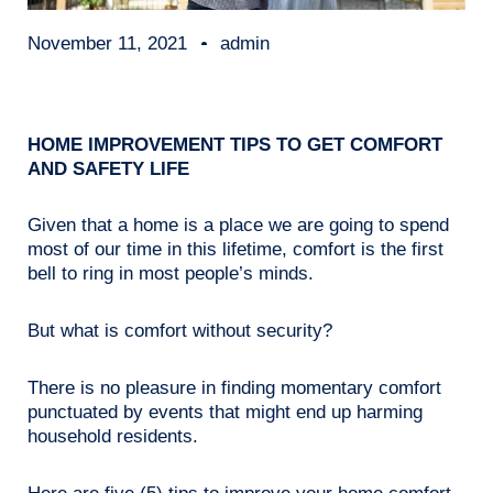
November 11, 2021
admin
HOME IMPROVEMENT TIPS TO GET COMFORT
AND SAFETY LIFE
Given that a home is a place we are going to spend
most of our time in this lifetime, comfort is the first
bell to ring in most people’s minds.
But what is comfort without security?
There is no pleasure in finding momentary comfort
punctuated by events that might end up harming
household residents.