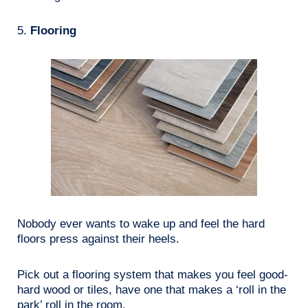
5.
Flooring
Nobody ever wants to wake up and feel the hard
floors press against their heels.
Pick out a flooring system that makes you feel good-
hard wood or tiles, have one that makes a ‘roll in the
park’ roll in the room.