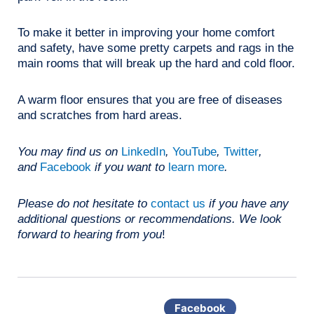
To make it better in improving your home comfort
and safety, have some pretty carpets and rags in the
main rooms that will break up the hard and cold floor.
A warm floor ensures that you are free of diseases
and scratches from hard areas.
You may find us on
LinkedIn
,
YouTube
,
Twitter
,
and
Facebook
if you want to
learn more
.
Please do not hesitate to
contact us
if you have any
additional questions or recommendations. We look
forward to hearing from you
!
Facebook