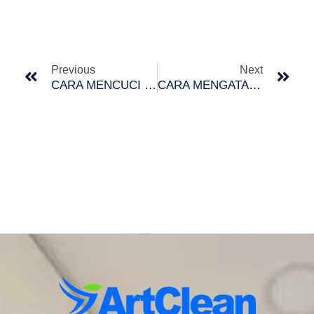
Prev
Nex
Previous
Next
CARA MENCUCI TILAM DENGAN BETUL
CARA MENGATASI TANDAS DI RUMAH BERBAU BUSUK