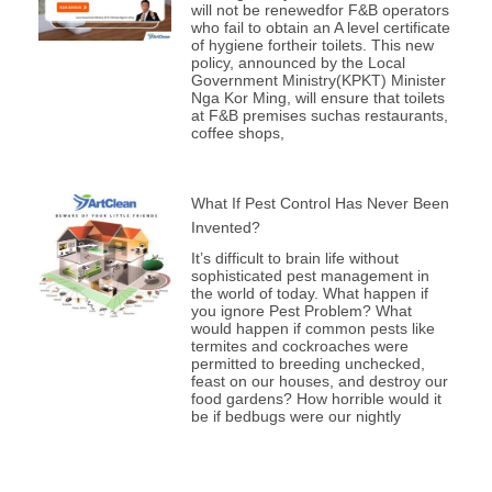
will not be renewedfor F&B operators
who fail to obtain an A level certificate
of hygiene fortheir toilets. This new
policy, announced by the Local
Government Ministry(KPKT) Minister
Nga Kor Ming, will ensure that toilets
at F&B premises suchas restaurants,
coffee shops,
What If Pest Control Has Never Been
Invented?
It’s difficult to brain life without
sophisticated pest management in
the world of today. What happen if
you ignore Pest Problem? What
would happen if common pests like
termites and cockroaches were
permitted to breeding unchecked,
feast on our houses, and destroy our
food gardens? How horrible would it
be if bedbugs were our nightly