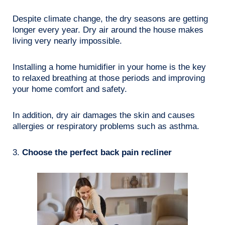
Despite climate change, the dry seasons are getting
longer every year. Dry air around the house makes
living very nearly impossible.
Installing a home humidifier in your home is the key
to relaxed breathing at those periods and improving
your home comfort and safety.
In addition, dry air damages the skin and causes
allergies or respiratory problems such as asthma.
3.
Choose the perfect back pain recliner