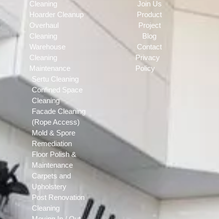
Cleaning
Join Us
Hoarder Cleanup
Product
Overhaul
Project
Cleaning
Blog
Warehouse
Contact
Cleaning
Privacy
Maintenance
Policy
Sertu Cleaning
Confined Space
Cleaning
Facade Cleaning
(Rope Access)
Mold & Spore
Remediation
Floor Polish &
Maintenance
Carpets and
Upholstery
Post Renovation
Cleaning
Moving In / Out