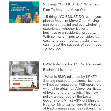
5 Things YOU MUST DO When You
Plan To Move In/ Move Out
5 things YOU MUST DO when you
plan to Move in/ Move Out Moving
can be a stressful and overwhelming
experience, whether it’s for a
business or a residential property.
With so many things to consider, it’s
easy to forget important tasks that
can impact the success of your move.
To help you
BMW Toilet For F&B Or No Renewed
Business Licenses
What is BMW toilet set by KPKT?
Starting next year, business licenses
will not be renewedfor F&B operators
who fail to obtain an A level certificate
of hygiene fortheir toilets. This new
policy, announced by the Local
Government Ministry(KPKT) Minister
Nga Kor Ming, will ensure that toilets
at F&B premises suchas restaurants,