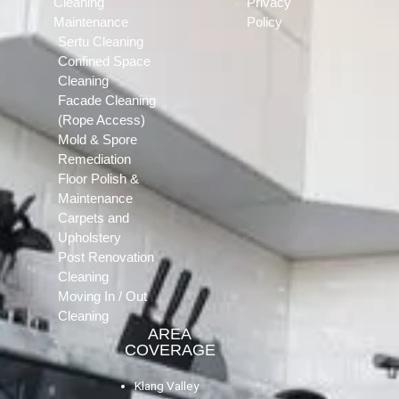
Cleaning
Privacy
Maintenance
Policy
Sertu Cleaning
Confined Space
Cleaning
Facade Cleaning
(Rope Access)
Mold & Spore
Remediation
Floor Polish &
Maintenance
Carpets and
Upholstery
Post Renovation
Cleaning
Moving In / Out
Cleaning
AREA
COVERAGE
Klang Valley