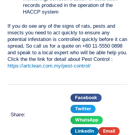
records produced in the operation of the
HACCP system
If you do see any of the signs of rats, pests and
insects you need to act quickly to ensure any
potential infestation is controlled quickly before it can
spread, So call us for a quote on +60 11-5550 0898
and speak to a local expert who will be able help you.
Click the the link for detail about Pest Control :
https://artclean.com.my/pest-control/
Facebook
Twitter
Share:
WhatsApp
LinkedIn
Email