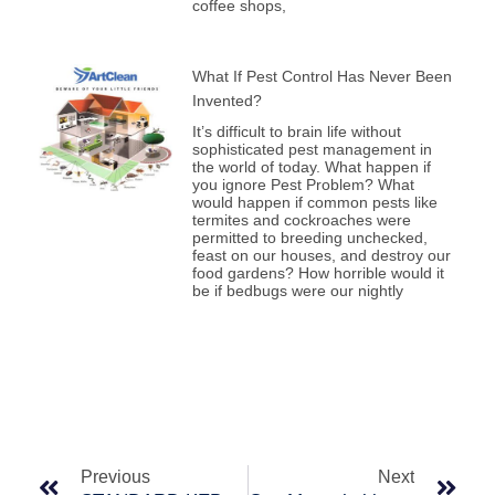
coffee shops,
What If Pest Control Has Never Been
Invented?
It’s difficult to brain life without
sophisticated pest management in
the world of today. What happen if
you ignore Pest Problem? What
would happen if common pests like
termites and cockroaches were
permitted to breeding unchecked,
feast on our houses, and destroy our
food gardens? How horrible would it
be if bedbugs were our nightly
Prev
Nex
Previous
Next