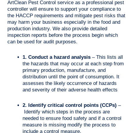
ArtClean Pest Control service as a professional pest
controller will ensure to support your compliance to
the HACCP requirements and mitigate pest risks that
may harm your business especially in the food and
production industry. We also provide detailed
inspection reports before the process begin which
can be used for audit purposes.
1. Conduct a hazard analysis
– This lists all
the hazards that may occur at each step from
primary production, manufacture, and
distribution until the point of consumption. It
assesses the likely occurrence of hazards
and severity of their adverse health effects
2. Identify critical control points (CCPs)
–
Identify which steps in the process are
needed to ensure food safety and if a control
measure is missing modify the process to
include a control measure.