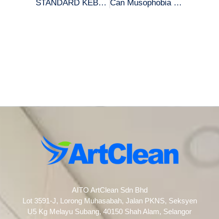
STANDARD KEBERSIHAN RUMAH NABIL MENJELANG RAYA!
Can Musophobia go away?
AITO ArtClean Sdn Bhd
Lot 3591-J, Lorong Muhasabah, Jalan PKNS, Seksyen
U5 Kg Melayu Subang, 40150 Shah Alam, Selangor