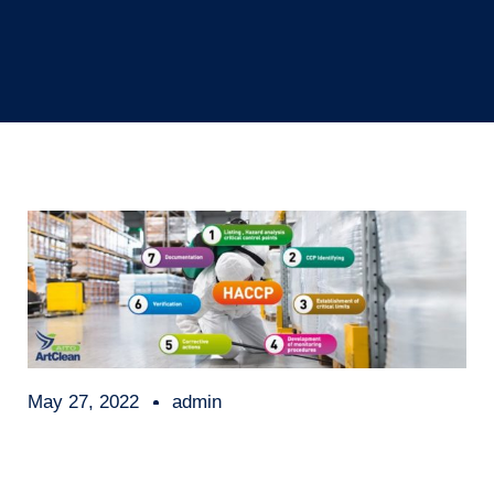
May 27, 2022
admin