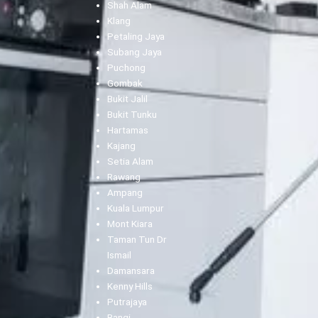
Shah Alam
Klang
Petaling Jaya
Subang Jaya
Puchong
Gombak
Bukit Jalil
Bukit Tunku
Hartamas
Kajang
Setia Alam
Rawang
Ampang
Kuala Lumpur
Mont Kiara
Taman Tun Dr
Ismail
Damansara
Kenny Hills
Putrajaya
Bangi