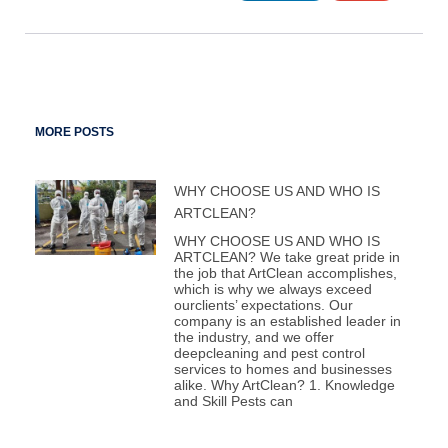
MORE POSTS
WHY CHOOSE US AND WHO IS
ARTCLEAN?
WHY CHOOSE US AND WHO IS
ARTCLEAN? We take great pride in
the job that ArtClean accomplishes,
which is why we always exceed
ourclients’ expectations. Our
company is an established leader in
the industry, and we offer
deepcleaning and pest control
services to homes and businesses
alike. Why ArtClean? 1. Knowledge
and Skill Pests can