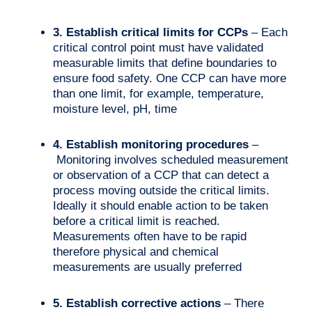
3. Establish critical limits for CCPs
– Each
critical control point must have validated
measurable limits that define boundaries to
ensure food safety. One CCP can have more
than one limit, for example, temperature,
moisture level, pH, time
4. Establish monitoring procedures
–
Monitoring involves scheduled measurement
or observation of a CCP that can detect a
process moving outside the critical limits.
Ideally it should enable action to be taken
before a critical limit is reached.
Measurements often have to be rapid
therefore physical and chemical
measurements are usually preferred
5. Establish corrective actions
– There