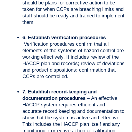
should be plans for corrective action to be
taken for when CCPs are breaching limits and
staff should be ready and trained to implement
them
6. Establish verification procedures
–
Verification procedures confirm that all
elements of the systems of hazard control are
working effectively. It includes review of the
HACCP plan and records; review of deviations
and product dispositions; confirmation that
CCPs are controlled.
7. Establish record-keeping and
documentation procedures
– An effective
HACCP system requires efficient and
accurate record keeping and documentation to
show that the system is active and effective.
This includes the HACCP plan itself and any
monitoring, corrective action or calibration