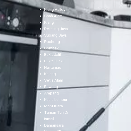
Klang Valley
Shah Alam
Klang
Petaling Jaya
Subang Jaya
Puchong
Gombak
Bukit Jalil
Bukit Tunku
Hartamas
Kajang
Setia Alam
Rawang
Ampang
Kuala Lumpur
Mont Kiara
Taman Tun Dr
Ismail
Damansara