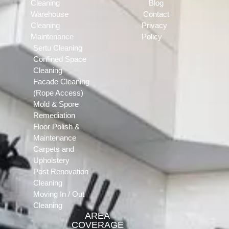
Cleaning
Blog
Warehouse
Contact
Cleaning
Privacy
Maintenance
Policy
Sertu Cleaning
Confined Space
Cleaning
Facade Cleaning
(Rope Access)
Mold & Spore
Remediation
Floor Polish &
Maintenance
Carpets and
Upholstery
Post Renovation
Cleaning
Moving In / Out
Cleaning
AREA
COVERAGE