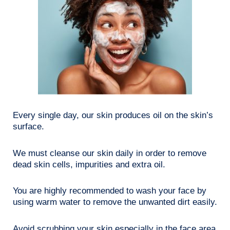
Every single day, our skin produces oil on the skin’s
surface.
We must cleanse our skin daily in order to remove
dead skin cells, impurities and extra oil.
You are highly recommended to wash your face by
using warm water to remove the unwanted dirt easily.
Avoid scrubbing your skin especially in the face area