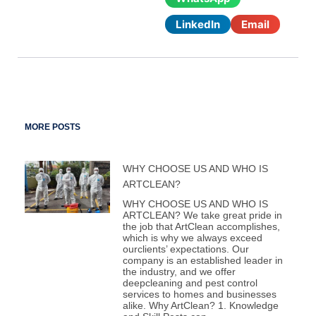
LinkedIn
Email
MORE POSTS
WHY CHOOSE US AND WHO IS
ARTCLEAN?
WHY CHOOSE US AND WHO IS
ARTCLEAN? We take great pride in
the job that ArtClean accomplishes,
which is why we always exceed
ourclients’ expectations. Our
company is an established leader in
the industry, and we offer
deepcleaning and pest control
services to homes and businesses
alike. Why ArtClean? 1. Knowledge