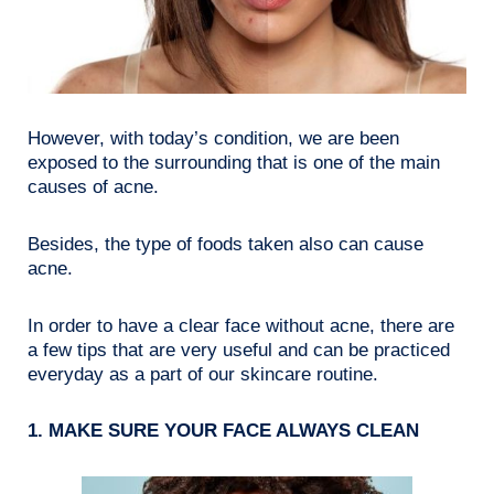
However, with today’s condition, we are been
exposed to the surrounding that is one of the main
causes of acne.
Besides, the type of foods taken also can cause
acne.
In order to have a clear face without acne, there are
a few tips that are very useful and can be practiced
everyday as a part of our skincare routine.
1. MAKE SURE YOUR FACE ALWAYS CLEAN