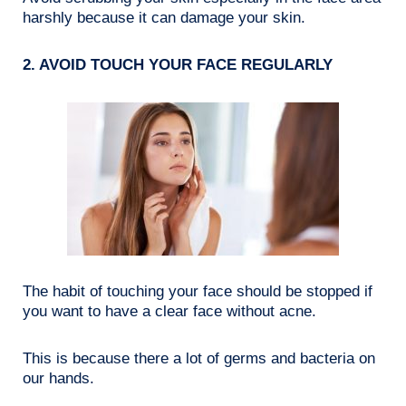
harshly because it can damage your skin.
2. AVOID TOUCH YOUR FACE REGULARLY
The habit of touching your face should be stopped if
you want to have a clear face without acne.
This is because there a lot of germs and bacteria on
our hands.