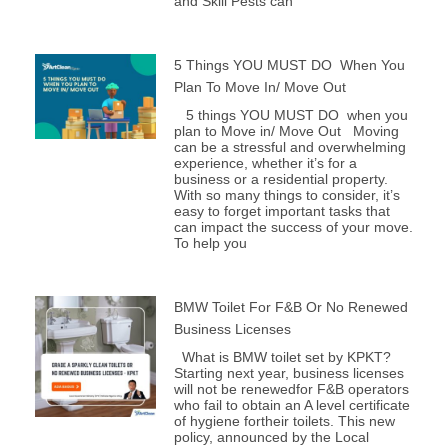
and Skill Pests can
5 Things YOU MUST DO When You
Plan To Move In/ Move Out
5 things YOU MUST DO when you
plan to Move in/ Move Out Moving
can be a stressful and overwhelming
experience, whether it’s for a
business or a residential property.
With so many things to consider, it’s
easy to forget important tasks that
can impact the success of your move.
To help you
BMW Toilet For F&B Or No Renewed
Business Licenses
What is BMW toilet set by KPKT?
Starting next year, business licenses
will not be renewedfor F&B operators
who fail to obtain an A level certificate
of hygiene fortheir toilets. This new
policy, announced by the Local