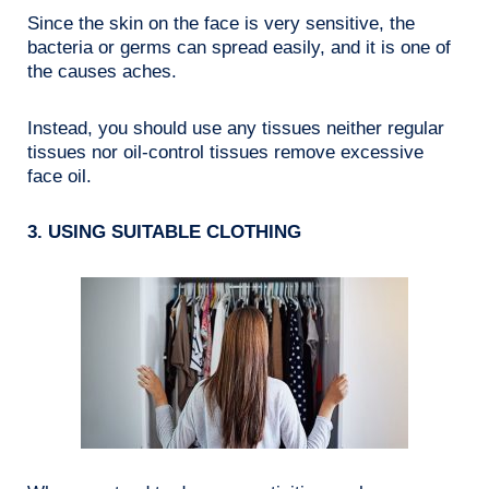
Since the skin on the face is very sensitive, the
bacteria or germs can spread easily, and it is one of
the causes aches.
Instead, you should use any tissues neither regular
tissues nor oil-control tissues remove excessive
face oil.
3. USING SUITABLE CLOTHING