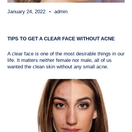
January 24, 2022
admin
TIPS TO GET A CLEAR FACE WITHOUT ACNE
A clear face is one of the most desirable things in our
life. It matters neither female nor male, all of us
wanted the clean skin without any small acne.