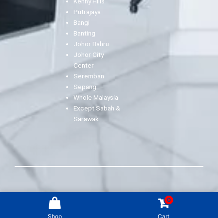
Kenny Hills
Putrajaya
Bangi
Banting
Johor Bahru
Johor City
Center
Seremban
Sepang
Whole Malaysia
Except Sabah &
Sarawak
2022 AITO ArtClean Sdn Bhd (1252316-K) All rights
0
reserved.
Shop
Cart