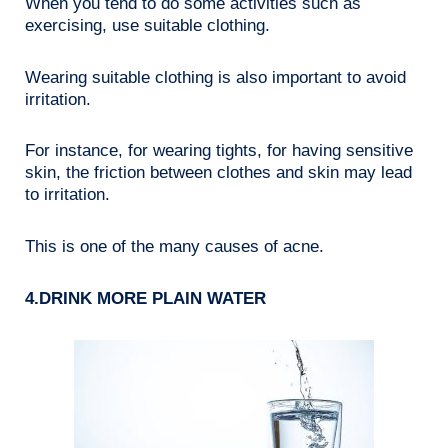
When you tend to do some activities such as
exercising, use suitable clothing.
Wearing suitable clothing is also important to avoid
irritation.
For instance, for wearing tights, for having sensitive
skin, the friction between clothes and skin may lead
to irritation.
This is one of the many causes of acne.
4.DRINK MORE PLAIN WATER