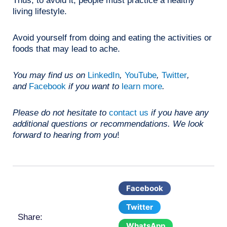
Thus, to avoid it, people must practice a healthy
living lifestyle.
Avoid yourself from doing and eating the activities or
foods that may lead to ache.
You may find us on
LinkedIn
,
YouTube
,
Twitter
,
and
Facebook
if you want to
learn more
.
Please do not hesitate to
contact us
if you have any
additional questions or recommendations. We look
forward to hearing from you
!
Facebook
Twitter
Share:
WhatsApp