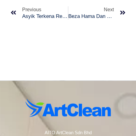
Previous
Next
Asyik Terkena Renjatan Elektrik? Ni Tips Untuk Anda!
Beza Hama Dan Pepijat yang Anda Mungkin Keliru!
AITO ArtClean Sdn Bhd