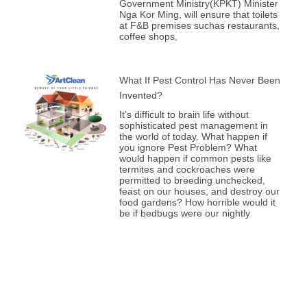
Government Ministry(KPKT) Minister
Nga Kor Ming, will ensure that toilets
at F&B premises suchas restaurants,
coffee shops,
What If Pest Control Has Never Been
Invented?
It’s difficult to brain life without
sophisticated pest management in
the world of today. What happen if
you ignore Pest Problem? What
would happen if common pests like
termites and cockroaches were
permitted to breeding unchecked,
feast on our houses, and destroy our
food gardens? How horrible would it
be if bedbugs were our nightly
Prev
Nex