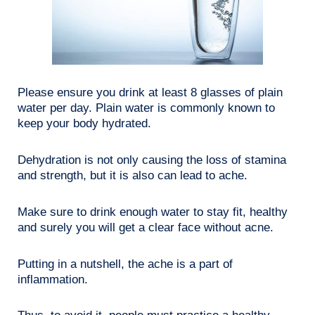
Please ensure you drink at least 8 glasses of plain
water per day. Plain water is commonly known to
keep your body hydrated.
Dehydration is not only causing the loss of stamina
and strength, but it is also can lead to ache.
Make sure to drink enough water to stay fit, healthy
and surely you will get a clear face without acne.
Putting in a nutshell, the ache is a part of
inflammation.