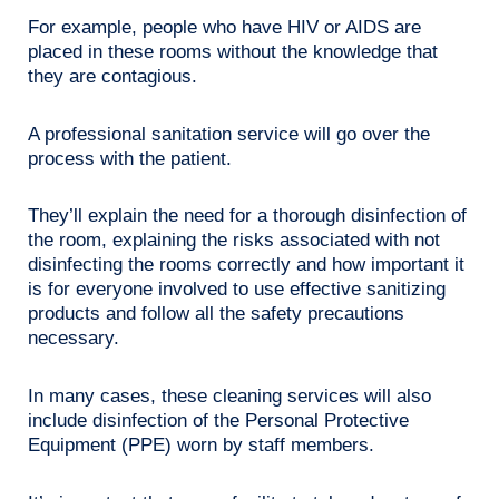
For example, people who have HIV or AIDS are
placed in these rooms without the knowledge that
they are contagious.
A professional sanitation service will go over the
process with the patient.
They’ll explain the need for a thorough disinfection of
the room, explaining the risks associated with not
disinfecting the rooms correctly and how important it
is for everyone involved to use effective sanitizing
products and follow all the safety precautions
necessary.
In many cases, these cleaning services will also
include disinfection of the Personal Protective
Equipment (PPE) worn by staff members.