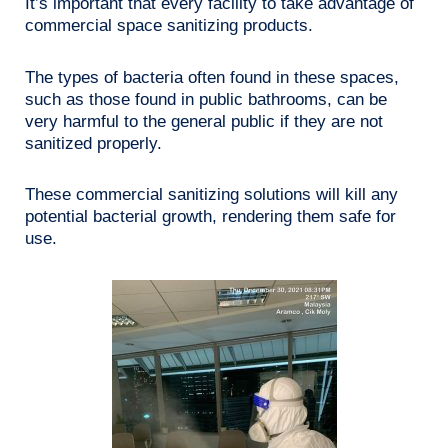
It’s important that every facility to take advantage of
commercial space sanitizing products.
The types of bacteria often found in these spaces,
such as those found in public bathrooms, can be
very harmful to the general public if they are not
sanitized properly.
These commercial sanitizing solutions will kill any
potential bacterial growth, rendering them safe for
use.