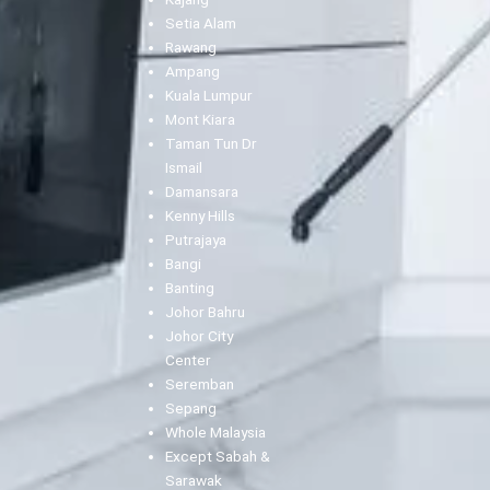
Setia Alam
Rawang
Ampang
Kuala Lumpur
Mont Kiara
Taman Tun Dr
Ismail
Damansara
Kenny Hills
Putrajaya
Bangi
Banting
Johor Bahru
Johor City
Center
Seremban
Sepang
Whole Malaysia
Except Sabah &
Sarawak