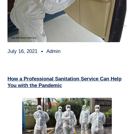
July 16, 2021
Admin
How a Professional Sanitation Service Can Help
You with the Pandemic