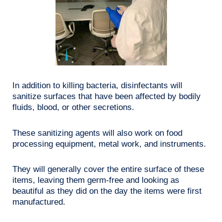
In addition to killing bacteria, disinfectants will
sanitize surfaces that have been affected by bodily
fluids, blood, or other secretions.
These sanitizing agents will also work on food
processing equipment, metal work, and instruments.
They will generally cover the entire surface of these
items, leaving them germ-free and looking as
beautiful as they did on the day the items were first
manufactured.