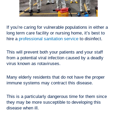
If you’re caring for vulnerable populations in either a
long term care facility or nursing home, it’s best to
hire a
professional sanitation service
to disinfect.
This will prevent both your patients and your staff
from a potential viral infection caused by a deadly
virus known as rotaviruses.
Many elderly residents that do not have the proper
immune systems may contract this disease.
This is a particularly dangerous time for them since
they may be more susceptible to developing this
disease when ill.