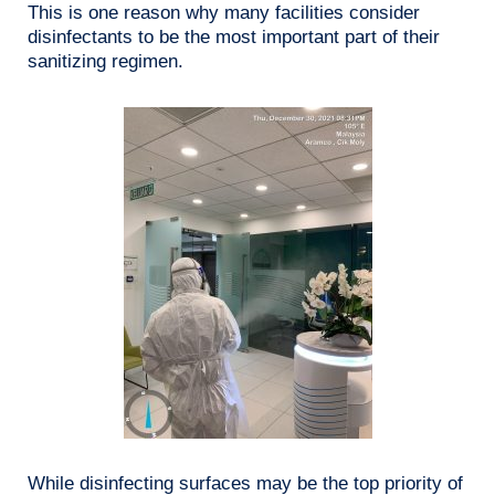
This is one reason why many facilities consider
disinfectants to be the most important part of their
sanitizing regimen.
While disinfecting surfaces may be the top priority of