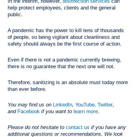
In the interim, however,
disinfection services
can
help protect employees, clients and the general
public.
A pandemic has the power to kill tens of thousands
of people, so being vigilant about cleanliness and
safety should always be the first course of action.
Even if there is not a pandemic currently brewing,
there is no guarantee that the next one will not.
Therefore, sanitizing is an absolute must today more
than ever before.
You may find us on
LinkedIn
,
YouTube
,
Twitter
,
and
Facebook
if you want to
learn more
.
Please do not hesitate to
contact us
if you have any
additional questions or recommendations. We look