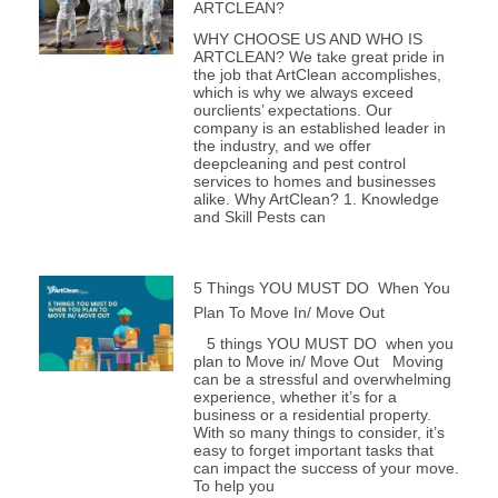
ARTCLEAN?
WHY CHOOSE US AND WHO IS
ARTCLEAN? We take great pride in
the job that ArtClean accomplishes,
which is why we always exceed
ourclients’ expectations. Our
company is an established leader in
the industry, and we offer
deepcleaning and pest control
services to homes and businesses
alike. Why ArtClean? 1. Knowledge
and Skill Pests can
5 Things YOU MUST DO When You
Plan To Move In/ Move Out
5 things YOU MUST DO when you
plan to Move in/ Move Out Moving
can be a stressful and overwhelming
experience, whether it’s for a
business or a residential property.
With so many things to consider, it’s
easy to forget important tasks that
can impact the success of your move.
To help you