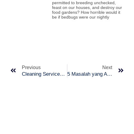
permitted to breeding unchecked,
feast on our houses, and destroy our
food gardens? How horrible would it
be if bedbugs were our nightly
Prev
Nex
Previous
Next
Cleaning Services : Who is a Cleaning Service Provider?
5 Masalah yang Anda Harus Tahu Tentang Cat Dinding