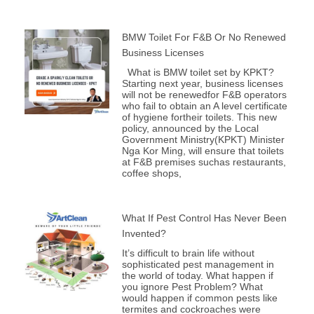
BMW Toilet For F&B Or No Renewed
Business Licenses
What is BMW toilet set by KPKT?
Starting next year, business licenses
will not be renewedfor F&B operators
who fail to obtain an A level certificate
of hygiene fortheir toilets. This new
policy, announced by the Local
Government Ministry(KPKT) Minister
Nga Kor Ming, will ensure that toilets
at F&B premises suchas restaurants,
coffee shops,
What If Pest Control Has Never Been
Invented?
It’s difficult to brain life without
sophisticated pest management in
the world of today. What happen if
you ignore Pest Problem? What
would happen if common pests like
termites and cockroaches were