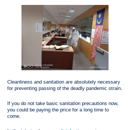
Cleanliness and sanitation are absolutely necessary
for preventing passing of the deadly pandemic strain.
If you do not take basic sanitation precautions now,
you could be paying the price for a long time to
come.