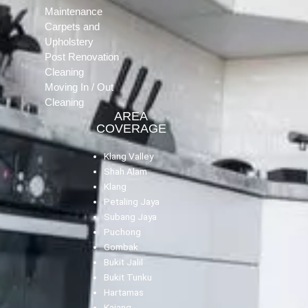
Maintenance
Carpets and
Upholstery
Post Renovation
Cleaning
Moving In / Out
Cleaning
AREA
COVERAGE
Klang Valley
Shah Alam
Klang
Petaling Jaya
Subang Jaya
Puchong
Gombak
Bukit Jalil
Bukit Tunku
Hartamas
Kajang