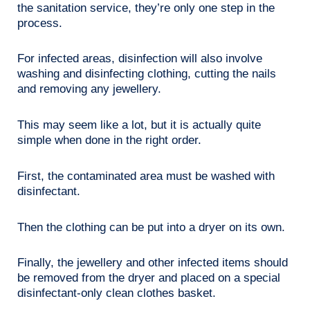
the sanitation service, they’re only one step in the
process.
For infected areas, disinfection will also involve
washing and disinfecting clothing, cutting the nails
and removing any jewellery.
This may seem like a lot, but it is actually quite
simple when done in the right order.
First, the contaminated area must be washed with
disinfectant.
Then the clothing can be put into a dryer on its own.
Finally, the jewellery and other infected items should
be removed from the dryer and placed on a special
disinfectant-only clean clothes basket.