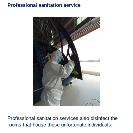
Professional sanitation service
Professional sanitation services also disinfect the
rooms that house these unfortunate individuals.