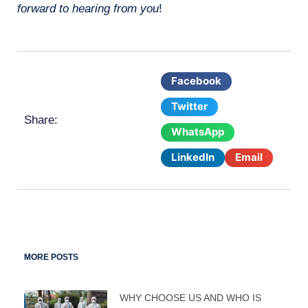
forward to hearing from you
!
Facebook
Twitter
Share:
WhatsApp
LinkedIn
Email
MORE POSTS
WHY CHOOSE US AND WHO IS