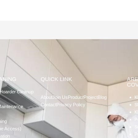
EANING
QUICK LINK
AR
CO
Hoarder Cleanup
About
Join Us
Product
Project
Blog
K
Contact
Privacy Policy
S
Maintenance
K
P
ning
S
pe Access)
P
ation