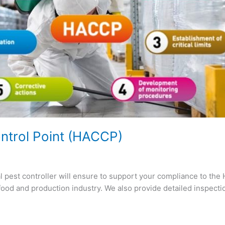
ontrol Point (HACCP)
l pest controller will ensure to support your compliance to th
food and production industry. We also provide detailed inspect