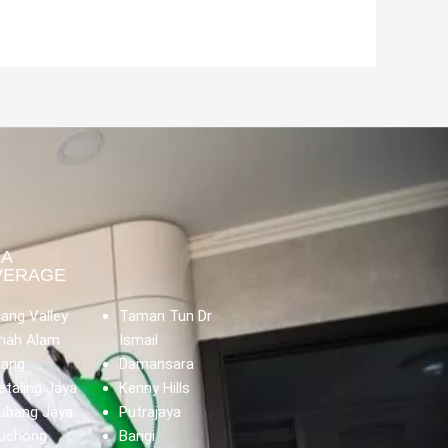
EA
VERAGE
lang Valley
Taman Tun Dr
hah Alam
Ismail
lang
Damansara
etaling Jaya
Kenny Hills
ubang Jaya
Putrajaya
uchong
Bangi