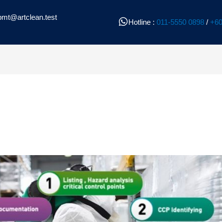
pmt@artclean.test
Hotline :
011-5550 0898
/
+60
l