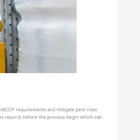
e HACCP requirements and mitigate pest risks
ion reports before the process begin which can