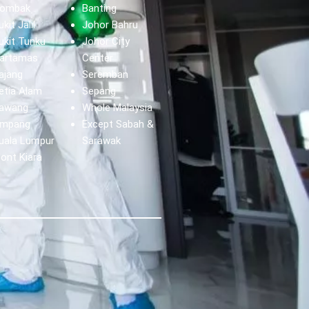
ombak
Banting
ukit Jalil
Johor Bahru
ukit Tunku
Johor City
artamas
Center
ajang
Seremban
etia Alam
Sepang
awang
Whole Malaysia
mpang
Except Sabah &
uala Lumpur
Sarawak
ont Kiara