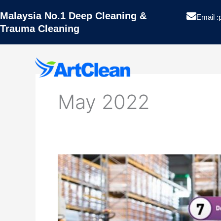
Skip
Malaysia No.1 Deep Cleaning &
to
Email :
Trauma Cleaning
content
Artclean
May 2022
Hygiene
Pest Contro
Hazard
Analysis
Projects
Critical
Control
Blog
Point
(HACCP)