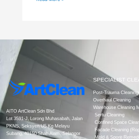
SPECIALIST CL
Post-Trauma Cleaning
Overhaul Cleaning
Warehouse Cleaning 
AITO ArtClean Sdn Bhd
Sertu Cleaning
Lot 3591-J, Lorong Muhasabah, Jalan
Confined Space Clea
PKNS, Seksyen U5 Kg Melayu
Facade Cleaning (Ro
Subang, 40150 Shah Alam, Selangor
Mold & Spore Remedi