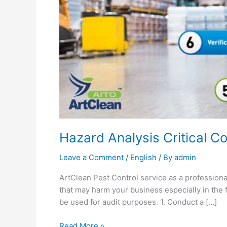
Testimonial
Career
Hazard Analysis Critical C
Leave a Comment
/
English
/ By
admin
ArtClean Pest Control service as a professiona
that may harm your business especially in the 
be used for audit purposes. 1. Conduct a […]
Read More »