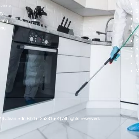
G
enance
B
ry
B
ning
H
ing
K
S
R
A
K
M
rtClean Sdn Bhd (1252316-K) All rights reserved.