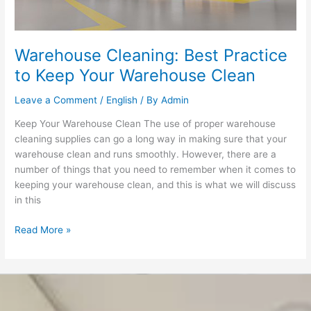
Warehouse
Clean
Warehouse Cleaning: Best Practice
to Keep Your Warehouse Clean
Leave a Comment
/
English
/ By
Admin
Keep Your Warehouse Clean The use of proper warehouse
cleaning supplies can go a long way in making sure that your
warehouse clean and runs smoothly. However, there are a
number of things that you need to remember when it comes to
keeping your warehouse clean, and this is what we will discuss
in this
Read More »