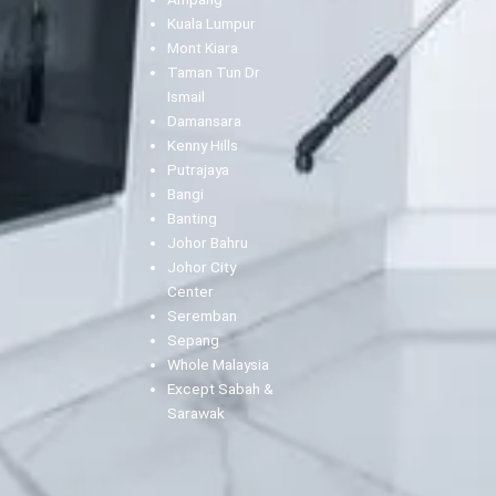
Kuala Lumpur
Mont Kiara
Taman Tun Dr
Ismail
Damansara
Kenny Hills
Putrajaya
Bangi
Banting
Johor Bahru
Johor City
Center
Seremban
Sepang
Whole Malaysia
Except Sabah &
Sarawak