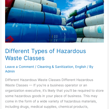
Waste
Classes
Different Types of Hazardous
Waste Classes
Leave a Comment
/
Cleaning & Sanitization
,
English
/ By
Admin
Different Hazardous Waste Classes Different Hazardous
Waste Classes — If you’re a business operator or an
organization executive, it’s likely that you’ll be required to store
some hazardous goods in your place of business. This may
come in the form of a wide variety of hazardous materials,
including drugs, medical supplies, chemical products,