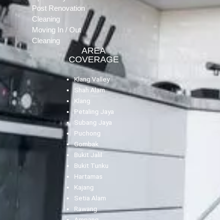
Post Renovation
Cleaning
Moving In / Out
Cleaning
AREA
COVERAGE
Klang Valley
Shah Alam
Klang
Petaling Jaya
Subang Jaya
Puchong
Gombak
Bukit Jalil
Bukit Tunku
Hartamas
Kajang
Setia Alam
Rawang
Ampang