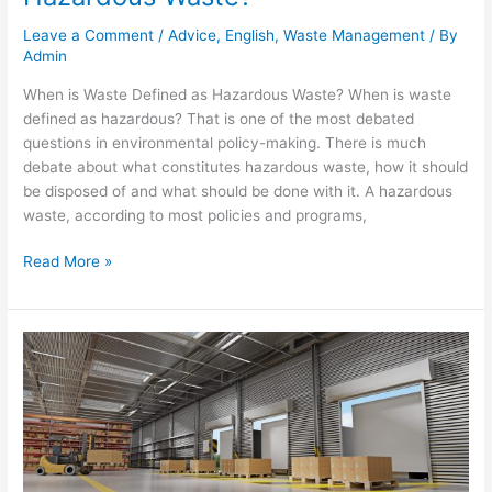
Leave a Comment
/
Advice
,
English
,
Waste Management
/ By
Admin
When is Waste Defined as Hazardous Waste? When is waste
defined as hazardous? That is one of the most debated
questions in environmental policy-making. There is much
debate about what constitutes hazardous waste, how it should
be disposed of and what should be done with it. A hazardous
waste, according to most policies and programs,
Read More »
Warehouse
Cleaning:
Best
Practice
to
Keep
Your