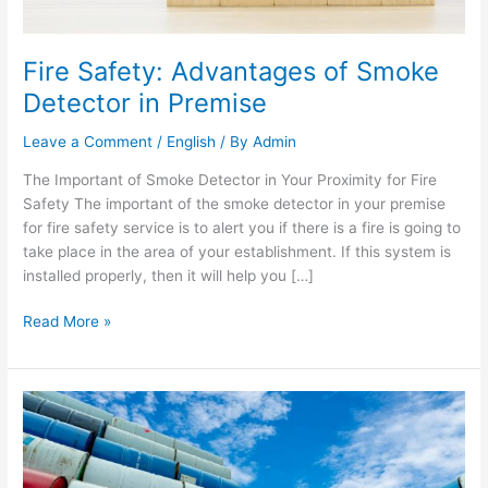
Fire Safety: Advantages of Smoke
Detector in Premise
Leave a Comment
/
English
/ By
Admin
The Important of Smoke Detector in Your Proximity for Fire
Safety The important of the smoke detector in your premise
for fire safety service is to alert you if there is a fire is going to
take place in the area of your establishment. If this system is
installed properly, then it will help you […]
Read More »
Different
Types
of
Hazardous