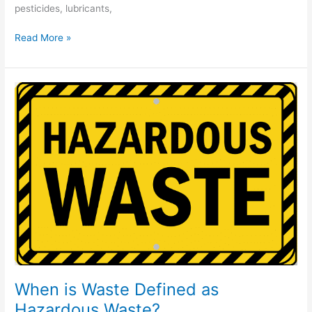
pesticides, lubricants,
Read More »
When
is
Waste
Defined
as
Hazardous
Waste?
When is Waste Defined as
Hazardous Waste?