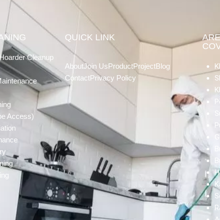
EANING
QUICK LINK
AR
CO
Hoarder Cleanup
About
Join Us
Product
Project
Blog
K
Contact
Privacy Policy
S
Maintenance
K
P
ning
S
pe Access)
P
ation
G
enance
B
ry
B
ning
H
ing
K
S
R
A