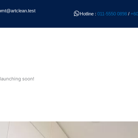
pmt@artclean.test
Hotline :
011-5550 0898
/
+60
 launching soon!
l