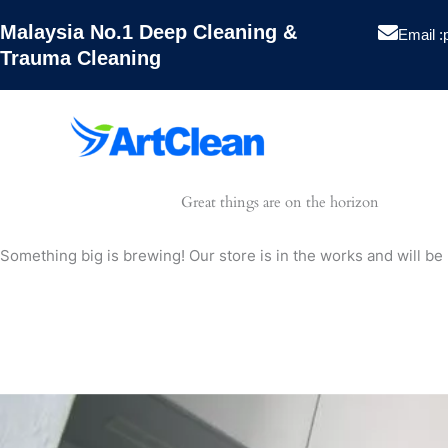
Skip
Malaysia No.1 Deep Cleaning &
to
Email :
Trauma Cleaning
content
Artclean
Great things are on the horizon
Hygiene
Something big is brewing! Our store is in the works and will be
Pest Contro
Projects
Blog