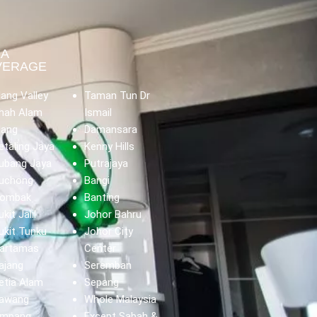
EA
VERAGE
lang Valley
Taman Tun Dr
hah Alam
Ismail
lang
Damansara
etaling Jaya
Kenny Hills
ubang Jaya
Putrajaya
uchong
Bangi
ombak
Banting
ukit Jalil
Johor Bahru
ukit Tunku
Johor City
artamas
Center
ajang
Seremban
etia Alam
Sepang
awang
Whole Malaysia
mpang
Except Sabah &