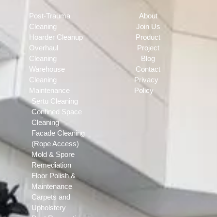
Post-Trauma
About
Cleaning
Join Us
Hoarder Cleanup
Product
Overhaul
Project
Cleaning
Blog
Warehouse
Contact
Cleaning
Privacy
Maintenance
Policy
Sertu Cleaning
Confined Space
Cleaning
Facade Cleaning
(Rope Access)
Mold & Spore
Remediation
Floor Polish &
Maintenance
Carpets and
Upholstery