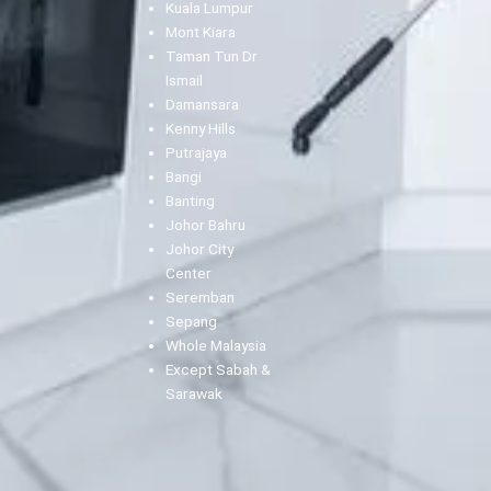
Kuala Lumpur
Mont Kiara
Taman Tun Dr
Ismail
Damansara
Kenny Hills
Putrajaya
Bangi
Banting
Johor Bahru
Johor City
Center
Seremban
Sepang
Whole Malaysia
Except Sabah &
Sarawak