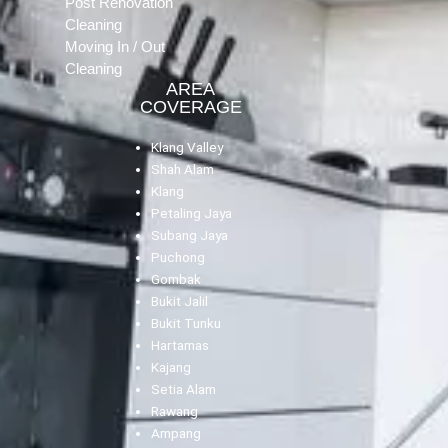
Post Renovation
Cleaning
Moving In / Out
Cleaning
AREA
COVERAGE
Klang Valley
Shah Alam
Klang
Petaling Jaya
Subang Jaya
Puchong
Gombak
Bukit Jalil
Bukit Tunku
Hartamas
Kajang
Setia Alam
Rawang
Ampang