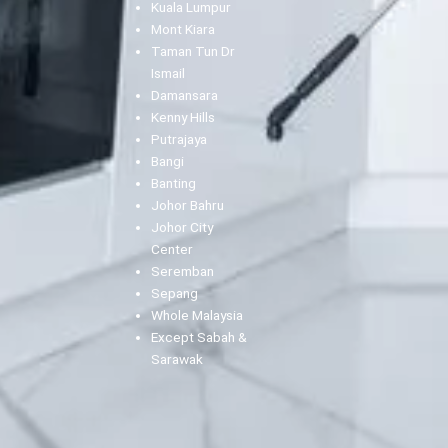
Kuala Lumpur
Mont Kiara
Taman Tun Dr
Ismail
Damansara
Kenny Hills
Putrajaya
Bangi
Banting
Johor Bahru
Johor City
Center
Seremban
Sepang
Whole Malaysia
Except Sabah &
Sarawak