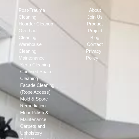
Post-Trauma
About
Cleaning
Join Us
Hoarder Cleanup
Product
Overhaul
Project
Cleaning
Blog
Warehouse
Contact
Cleaning
Privacy
Maintenance
Policy
Sertu Cleaning
Confined Space
Cleaning
Facade Cleaning
(Rope Access)
Mold & Spore
Remediation
Floor Polish &
Maintenance
Carpets and
Upholstery