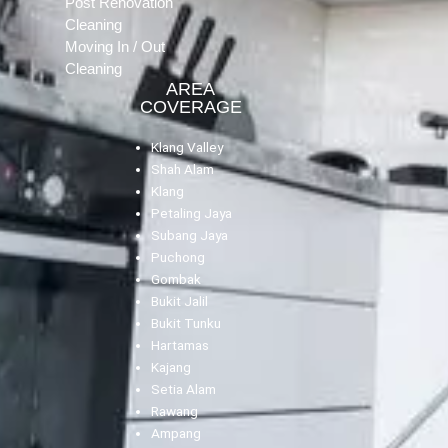
Post Renovation
Cleaning
Moving In / Out
Cleaning
AREA
COVERAGE
Klang Valley
Shah Alam
Klang
Petaling Jaya
Subang Jaya
Puchong
Gombak
Bukit Jalil
Bukit Tunku
Hartamas
Kajang
Setia Alam
Rawang
Ampang