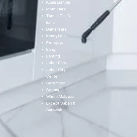
Kuala Lumpur
Mont Kiara
Taman Tun Dr
Ismail
Damansara
Kenny Hills
Putrajaya
Bangi
Banting
Johor Bahru
Johor City
Center
Seremban
Sepang
Whole Malaysia
Except Sabah &
Sarawak