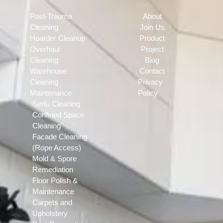
Post-Trauma
About
Cleaning
Join Us
Hoarder Cleanup
Product
Overhaul
Project
Cleaning
Blog
Warehouse
Contact
Cleaning
Privacy
Maintenance
Policy
Sertu Cleaning
Confined Space
Cleaning
Facade Cleaning
(Rope Access)
Mold & Spore
Remediation
Floor Polish &
Maintenance
Carpets and
Upholstery