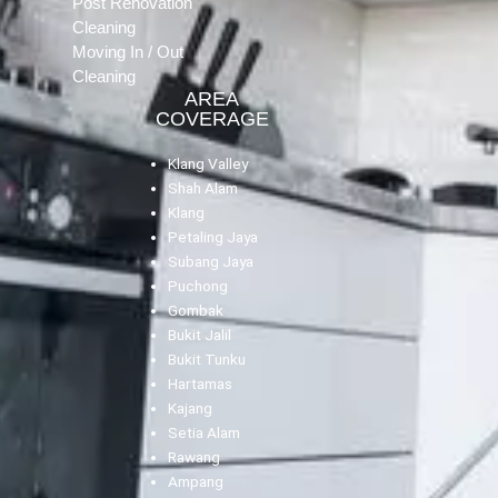
Post Renovation
Cleaning
Moving In / Out
Cleaning
AREA
COVERAGE
Klang Valley
Shah Alam
Klang
Petaling Jaya
Subang Jaya
Puchong
Gombak
Bukit Jalil
Bukit Tunku
Hartamas
Kajang
Setia Alam
Rawang
Ampang