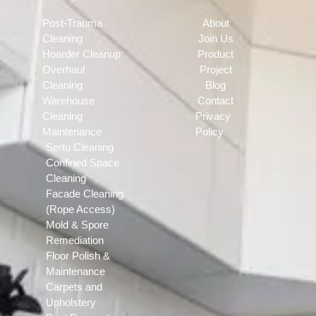
Post-Trauma
About
Cleaning
Join Us
Hoarder Cleanup
Product
Overhaul
Project
Cleaning
Blog
Warehouse
Contact
Cleaning
Privacy
Maintenance
Policy
Sertu Cleaning
Confined Space
Cleaning
Facade Cleaning
(Rope Access)
Mold & Spore
Remediation
Floor Polish &
Maintenance
Carpets and
Upholstery