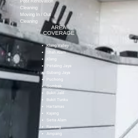
Post Renovation
Cleaning
Moving In / Out
Cleaning
AREA
COVERAGE
Klang Valley
Shah Alam
Klang
Petaling Jaya
Subang Jaya
Puchong
Gombak
Bukit Jalil
Bukit Tunku
Hartamas
Kajang
Setia Alam
Rawang
Ampang