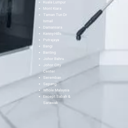
Kuala Lumpur
Mont Kiara
Taman Tun Dr
Ismail
Damansara
Kenny Hills
Putrajaya
Bangi
Banting
Johor Bahru
Johor City
Center
Seremban
Sepang
Whole Malaysia
Except Sabah &
Sarawak