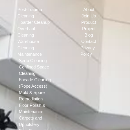
Post-Trauma
About
Cleaning
Join Us
Hoarder Cleanup
Product
Overhaul
Project
Cleaning
Blog
Warehouse
Contact
Cleaning
Privacy
Maintenance
Policy
Sertu Cleaning
Confined Space
Cleaning
Facade Cleaning
(Rope Access)
Mold & Spore
Remediation
Floor Polish &
Maintenance
Carpets and
Upholstery