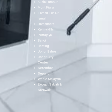
Kuala Lumpur
Mont Kiara
Taman Tun Dr
Ismail
Damansara
Kenny Hills
Putrajaya
Bangi
Banting
Johor Bahru
Johor City
Center
Seremban
Sepang
Whole Malaysia
Except Sabah &
Sarawak