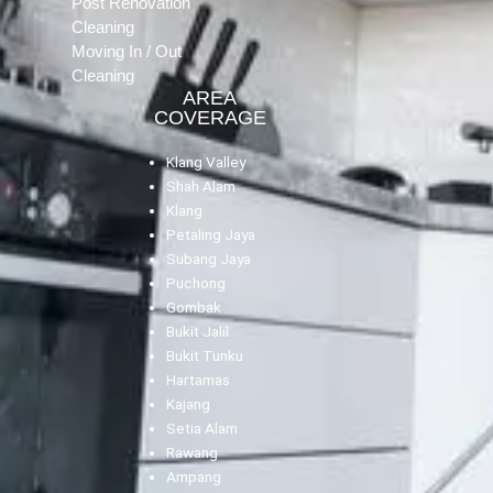
Post Renovation
Cleaning
Moving In / Out
Cleaning
AREA
COVERAGE
Klang Valley
Shah Alam
Klang
Petaling Jaya
Subang Jaya
Puchong
Gombak
Bukit Jalil
Bukit Tunku
Hartamas
Kajang
Setia Alam
Rawang
Ampang