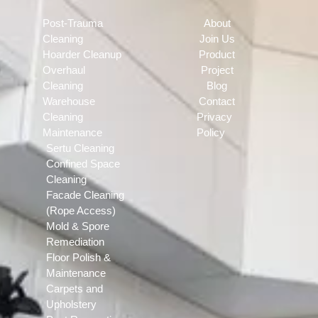
Post-Trauma
About
Cleaning
Join Us
Hoarder Cleanup
Product
Overhaul
Project
Cleaning
Blog
Warehouse
Contact
Cleaning
Privacy
Maintenance
Policy
Sertu Cleaning
Confined Space
Cleaning
Facade Cleaning
(Rope Access)
Mold & Spore
Remediation
Floor Polish &
Maintenance
Carpets and
Upholstery