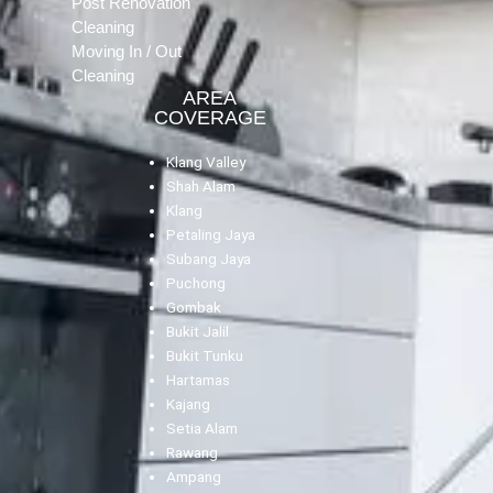
Post Renovation
Cleaning
Moving In / Out
Cleaning
AREA
COVERAGE
Klang Valley
Shah Alam
Klang
Petaling Jaya
Subang Jaya
Puchong
Gombak
Bukit Jalil
Bukit Tunku
Hartamas
Kajang
Setia Alam
Rawang
Ampang