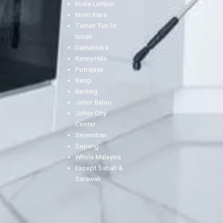
Kuala Lumpur
Mont Kiara
Taman Tun Dr
Ismail
Damansara
Kenny Hills
Putrajaya
Bangi
Banting
Johor Bahru
Johor City
Center
Seremban
Sepang
Whole Malaysia
Except Sabah &
Sarawak