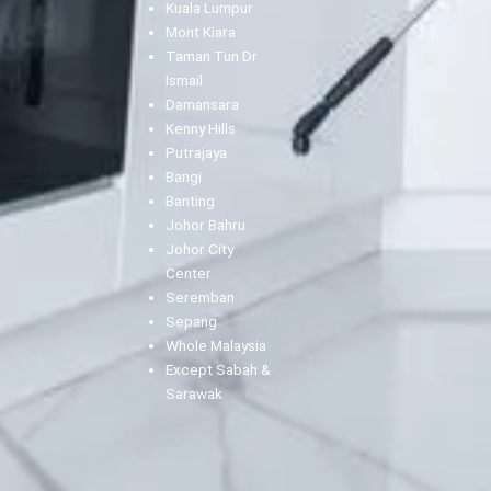
Kuala Lumpur
Mont Kiara
Taman Tun Dr
Ismail
Damansara
Kenny Hills
Putrajaya
Bangi
Banting
Johor Bahru
Johor City
Center
Seremban
Sepang
Whole Malaysia
Except Sabah &
Sarawak