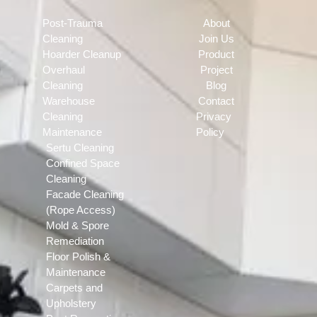
Post-Trauma
About
Cleaning
Join Us
Hoarder Cleanup
Product
Overhaul
Project
Cleaning
Blog
Warehouse
Contact
Cleaning
Privacy
Maintenance
Policy
Sertu Cleaning
Confined Space
Cleaning
Facade Cleaning
(Rope Access)
Mold & Spore
Remediation
Floor Polish &
Maintenance
Carpets and
Upholstery