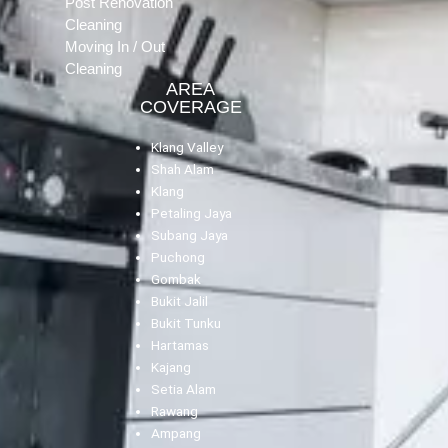
Post Renovation
Cleaning
Moving In / Out
Cleaning
AREA
COVERAGE
Klang Valley
Shah Alam
Klang
Petaling Jaya
Subang Jaya
Puchong
Gombak
Bukit Jalil
Bukit Tunku
Hartamas
Kajang
Setia Alam
Rawang
Ampang