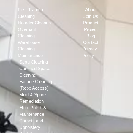
Post-Trauma
About
Cleaning
Join Us
Hoarder Cleanup
Product
Overhaul
Project
Cleaning
Blog
Warehouse
Contact
Cleaning
Privacy
Maintenance
Policy
Sertu Cleaning
Confined Space
Cleaning
Facade Cleaning
(Rope Access)
Mold & Spore
Remediation
Floor Polish &
Maintenance
Carpets and
Upholstery