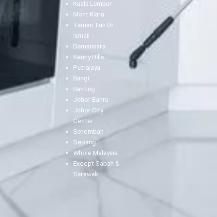
Kuala Lumpur
Mont Kiara
Taman Tun Dr
Ismail
Damansara
Kenny Hills
Putrajaya
Bangi
Banting
Johor Bahru
Johor City
Center
Seremban
Sepang
Whole Malaysia
Except Sabah &
Sarawak