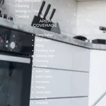
Post Renovation
Cleaning
Moving In / Out
Cleaning
AREA
COVERAGE
Klang Valley
Shah Alam
Klang
Petaling Jaya
Subang Jaya
Puchong
Gombak
Bukit Jalil
Bukit Tunku
Hartamas
Kajang
Setia Alam
Rawang
Ampang