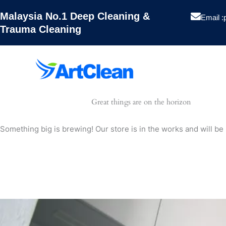
Skip
Malaysia No.1 Deep Cleaning &
to
Email :
Trauma Cleaning
content
Artclean
Great things are on the horizon
Hygiene
Something big is brewing! Our store is in the works and will be
Pest Contro
Projects
Blog