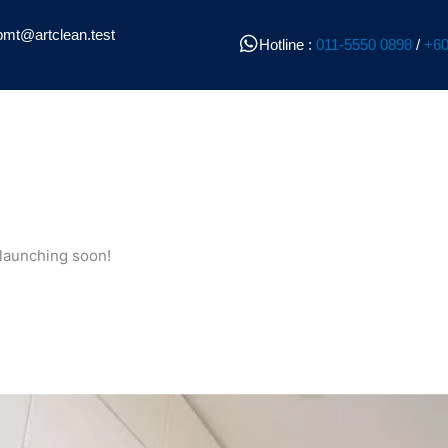
pmt@artclean.test
Hotline :
011-5550 0898
/
+60
 launching soon!
l