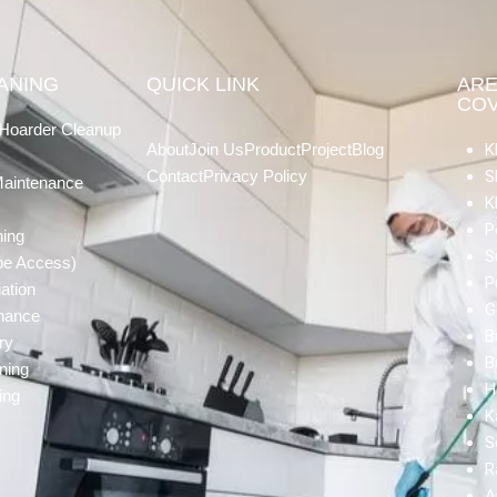
EANING
QUICK LINK
AR
CO
Hoarder Cleanup
About
Join Us
Product
Project
Blog
K
Contact
Privacy Policy
S
Maintenance
K
P
ning
S
pe Access)
P
ation
G
enance
B
ry
B
ning
H
ing
K
S
R
A