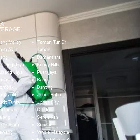
EA
VERAGE
lang Valley
Taman Tun Dr
hah Alam
Ismail
lang
Damansara
etaling Jaya
Kenny Hills
ubang Jaya
Putrajaya
uchong
Bangi
ombak
Banting
ukit Jalil
Johor Bahru
ukit Tunku
Johor City
artamas
Center
ajang
Seremban
etia Alam
Sepang
awang
Whole Malaysia
mpang
Except Sabah &