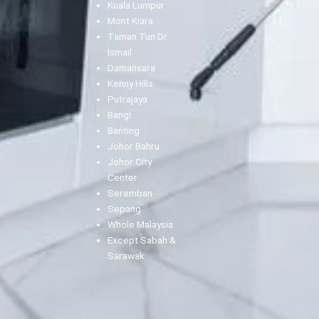
Kuala Lumpur
Mont Kiara
Taman Tun Dr
Ismail
Damansara
Kenny Hills
Putrajaya
Bangi
Banting
Johor Bahru
Johor City
Center
Seremban
Sepang
Whole Malaysia
Except Sabah &
Sarawak