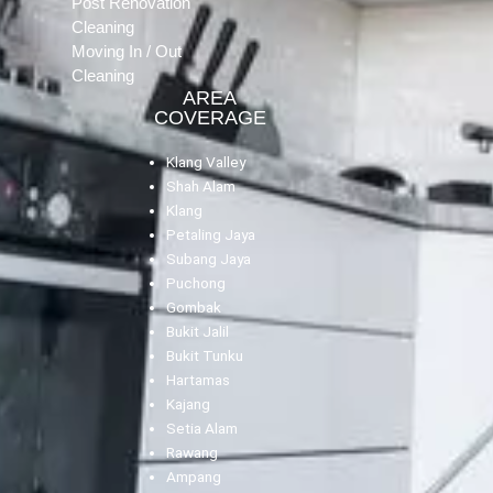
Post Renovation
Cleaning
Moving In / Out
Cleaning
AREA
COVERAGE
Klang Valley
Shah Alam
Klang
Petaling Jaya
Subang Jaya
Puchong
Gombak
Bukit Jalil
Bukit Tunku
Hartamas
Kajang
Setia Alam
Rawang
Ampang