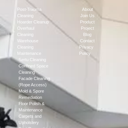
Post-Trauma
About
Cleaning
Join Us
Hoarder Cleanup
Product
Overhaul
Project
Cleaning
Blog
Warehouse
Contact
Cleaning
Privacy
Maintenance
Policy
Sertu Cleaning
Confined Space
Cleaning
Facade Cleaning
(Rope Access)
Mold & Spore
Remediation
Floor Polish &
Maintenance
Carpets and
Upholstery