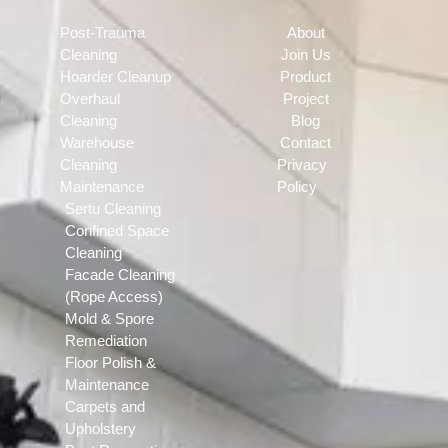
Post-Trauma
About
Cleaning
Join Us
Hoarder Cleanup
Product
Overhaul
Project
Cleaning
Blog
Warehouse
Contact
Cleaning
Privacy
Maintenance
Policy
Sertu Cleaning
Confined Space
Cleaning
Facade Cleaning
(Rope Access)
Mold & Spore
Remediation
Floor Polish &
Maintenance
Carpets and
Upholstery