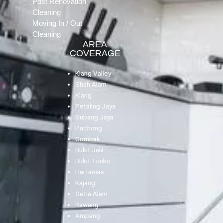
Post Renovation
Cleaning
Moving In / Out
Cleaning
AREA
COVERAGE
Klang Valley
Shah Alam
Klang
Petaling Jaya
Subang Jaya
Puchong
Gombak
Bukit Jalil
Bukit Tunku
Hartamas
Kajang
Setia Alam
Rawang
Ampang