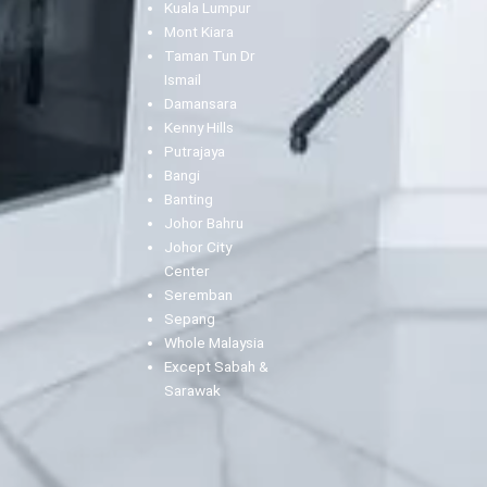
Kuala Lumpur
Mont Kiara
Taman Tun Dr
Ismail
Damansara
Kenny Hills
Putrajaya
Bangi
Banting
Johor Bahru
Johor City
Center
Seremban
Sepang
Whole Malaysia
Except Sabah &
Sarawak